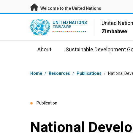
Skip to main content
Welcome to the United Nations
UN Logo
United Natio
UNITED NATIONS
ZIMBABWE
Zimbabwe
About
Sustainable Development Go
Breadcrumb
Home
/
Resources
/
Publications
/
National Dev
Publication
National Devel