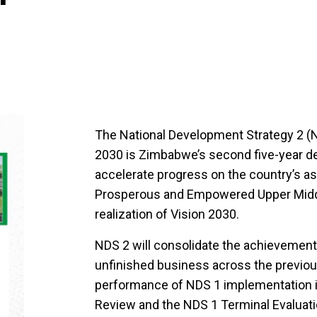
The National Development Strategy 2 (N
2030 is Zimbabwe’s second five-year d
accelerate progress on the country’s asp
Prosperous and Empowered Upper Middl
realization of Vision 2030.
NDS 2 will consolidate the achievemen
unfinished business across the previo
performance of NDS 1 implementation i
Review and the NDS 1 Terminal Evaluati