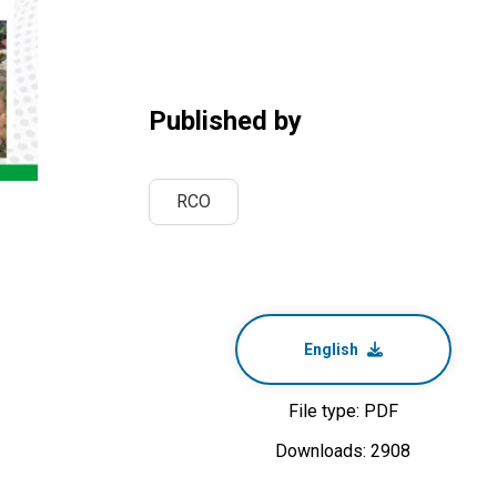
Published by
RCO
English
File type: PDF
Downloads: 2908