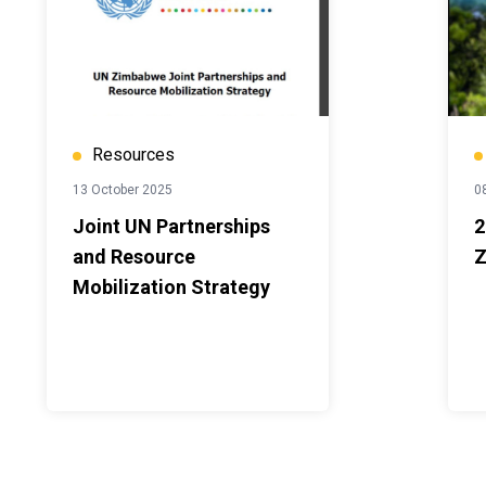
Resources
13 October 2025
08
Joint UN Partnerships
2
and Resource
Z
Mobilization Strategy