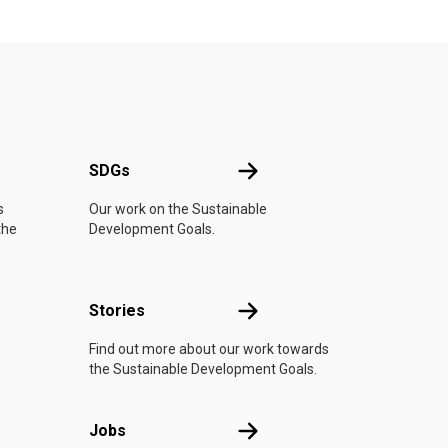
UN
SDGs
SDGs
s
Our work on the Sustainable
the
Development Goals.
n
Stories
Stories
Find out more about our work towards
the Sustainable Development Goals.
Jobs
Jobs