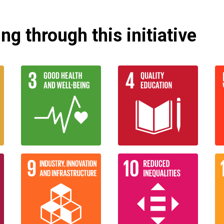
g through this initiative