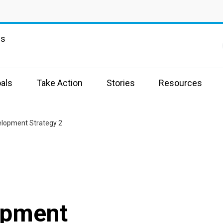
ns
als
Take Action
Stories
Resources
elopment Strategy 2
opment