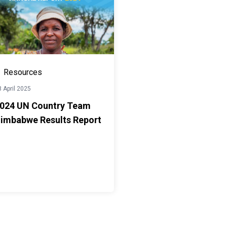
Resources
 April 2025
024 UN Country Team
imbabwe Results Report