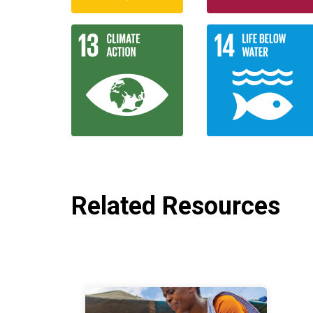
Related Resources