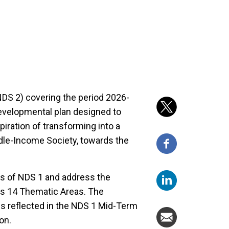
DS 2) covering the period 2026-
evelopmental plan designed to
iration of transforming into a
e-Income Society, towards the
ts of NDS 1 and address the
us 14 Thematic Areas. The
s reflected in the NDS 1 Mid-Term
on.