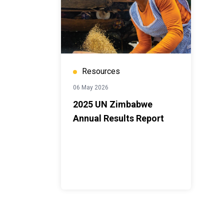
Resources
06 May 2026
2025 UN Zimbabwe
Annual Results Report