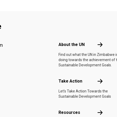
e
Footer menu
About the 
About the UN
am
Find out what the UN in Zimbabwe i
doing towards the achievement of 
Sustainable Development Goals.
Take Actio
Take Action
Let's Take Action Towards the
Sustainable Development Goals
Resources
Resources