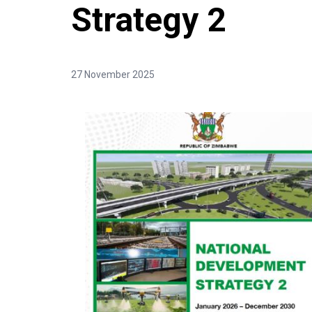
Strategy 2
27 November 2025