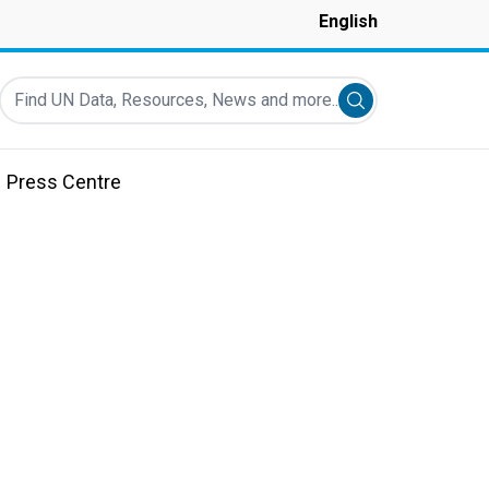
English
Find UN Data, Resources, News and more...
Submit search
Press Centre