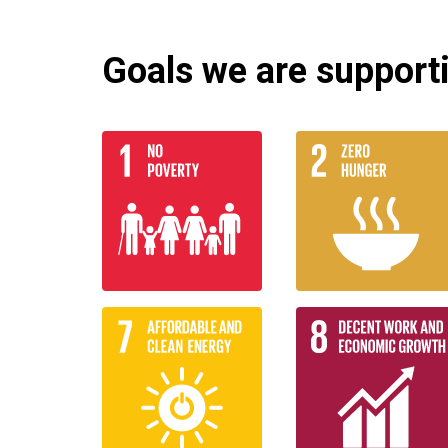
Goals we are supportin