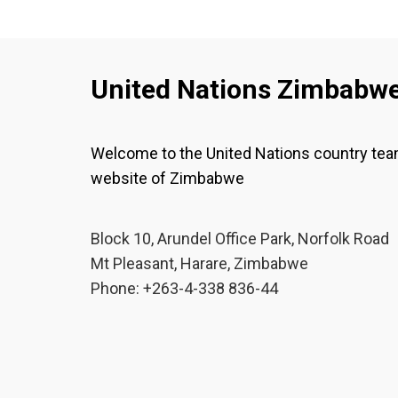
United Nations Zimbabw
Welcome to the United Nations country te
website of Zimbabwe
Block 10, Arundel Office Park, Norfolk Road
Mt Pleasant, Harare, Zimbabwe
Phone: +263-4-338 836-44