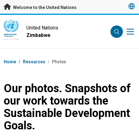
Skip to main content
Welcome to the United Nations
UN Logo
United Nations
Zimbabwe
UNITED NATIONS
ZIMBABWE
Breadcrumb
Home
/
Resources
/
Photos
Our photos. Snapshots of
our work towards the
Sustainable Development
Goals.