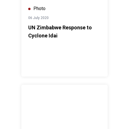
Photo
06 July 2020
UN Zimbabwe Response to
Cyclone Idai
Zimbabwe media commits to enhance coverage of clima