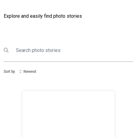
Explore and easily find photo stories
Search
Submit search
Sort by
Newest
UN Zimbabwe Response to Cyclone Idai