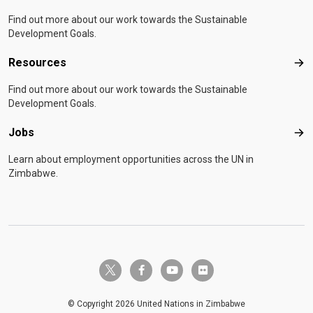
Find out more about our work towards the Sustainable
Development Goals.
Resources
Res
Find out more about our work towards the Sustainable
Development Goals.
Jobs
Job
Learn about employment opportunities across the UN in
Zimbabwe.
twitter-x
facebook-f
youtube
flickr
© Copyright 2026 United Nations in Zimbabwe