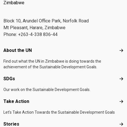
Zimbabwe
Block 10, Arundel Office Park, Norfolk Road
Mt Pleasant, Harare, Zimbabwe
Phone: +263-4-338 836-44
Footer menu
About the UN
Abo
Find out what the UN in Zimbabwe is doing towards the
achievement of the Sustainable Development Goals.
SDGs
SD
Our work on the Sustainable Development Goals.
Take Action
Tak
Let's Take Action Towards the Sustainable Development Goals
Stories
Sto