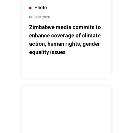
Photo
06 July 2020
Zimbabwe media commits to
enhance coverage of climate
action, human rights, gender
equality issues
COVID-19 Response: We are in this together