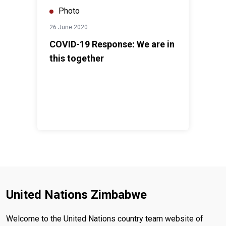
Photo
26 June 2020
COVID-19 Response: We are in
this together
United Nations Zimbabwe
Welcome to the United Nations country team website of