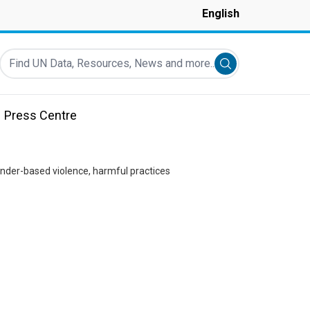
English
Find UN Data, Resources, News and more...
Submit search
Press Centre
ender-based violence, harmful practices