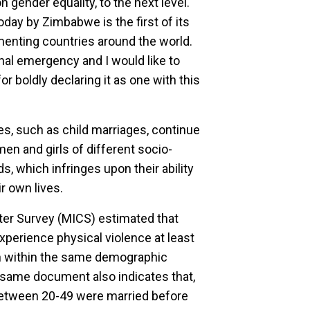
 gender equality, to the next level.
day by Zimbabwe is the first of its
ementing countries around the world.
al emergency and I would like to
or boldly declaring it as one with this
s, such as child marriages, continue
en and girls of different socio-
s, which infringes upon their ability
ir own lives.
ter Survey (MICS) estimated that
erience physical violence at least
en within the same demographic
 same document also indicates that,
between 20-49 were married before