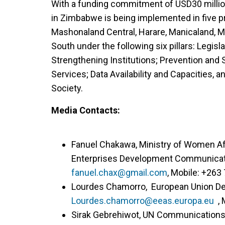
With a funding commitment of USD30 million 
in Zimbabwe is being implemented in five 
Mashonaland Central, Harare, Manicaland, 
South under the following six pillars: Legis
Strengthening Institutions; Prevention and S
Services; Data Availability and Capacities,
Society.
Media Contacts:
Fanuel Chakawa, Ministry of Women A
Enterprises Development Communicatio
fanuel.chax@gmail.com
, Mobile: +263
Lourdes Chamorro, European Union Del
Lourdes.chamorro@eeas.europa.eu
, 
Sirak Gebrehiwot, UN Communications S