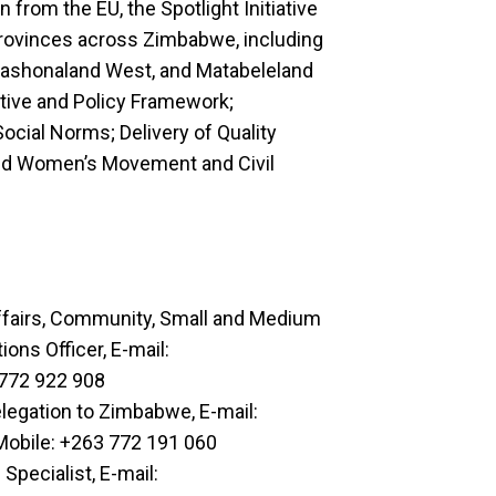
from the EU, the Spotlight Initiative
provinces across Zimbabwe, including
Mashonaland West, and Matabeleland
lative and Policy Framework;
ocial Norms; Delivery of Quality
 and Women’s Movement and Civil
ffairs, Community, Small and Medium
ns Officer, E-mail:
 772 922 908
egation to Zimbabwe, E-mail:
Mobile: +263 772 191 060
pecialist, E-mail: