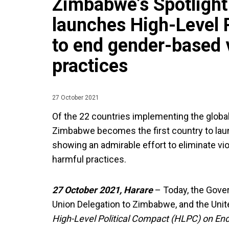
Zimbabwe’s Spotlight 
launches High-Level 
to end gender-based 
practices
27 October 2021
Of the 22 countries implementing the global j
Zimbabwe becomes the first country to laun
showing an admirable effort to eliminate v
harmful practices.
27 October 2021, Harare
– Today, the Gov
Union Delegation to Zimbabwe, and the Uni
High-Level Political Compact (HLPC) on En