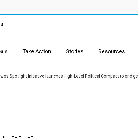
ns
als
Take Action
Stories
Resources
e’s Spotlight Initiative launches High-Level Political Compact to end g