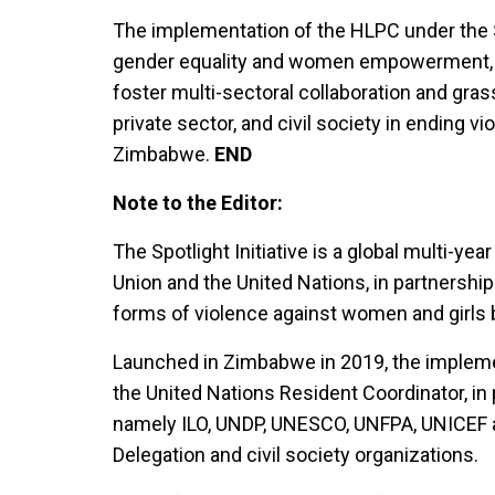
The implementation of the HLPC under the Sp
gender equality and women empowerment, 
foster multi-sectoral collaboration and gra
private sector, and civil society in ending v
Zimbabwe.
END
Note to the Editor:
The Spotlight Initiative is a global multi-yea
Union and the United Nations, in partnership
forms of violence against women and girls 
Launched in Zimbabwe in 2019, the impleme
the United Nations Resident Coordinator, in
namely ILO, UNDP, UNESCO, UNFPA, UNICEF
Delegation and civil society organizations.