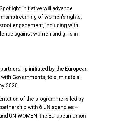
otlight Initiative will advance
mainstreaming of women’s rights,
ssroot engagement, including with
iolence against women and girls in
r partnership initiated by the European
 with Governments, to eliminate all
by 2030.
ntation of the programme is led by
 partnership with 6 UN agencies –
 and UN WOMEN, the European Union