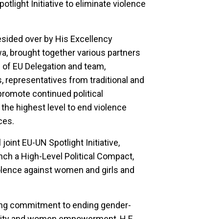
otlight Initiative to eliminate violence
sided over by His Excellency
brought together various partners
 of EU Delegation and team,
 representatives from traditional and
o promote continued political
he highest level to end violence
ces.
oint EU-UN Spotlight Initiative,
ch a High-Level Political Compact,
iolence against women and girls and
ng commitment to ending gender-
lity and women empowerment, H.E.