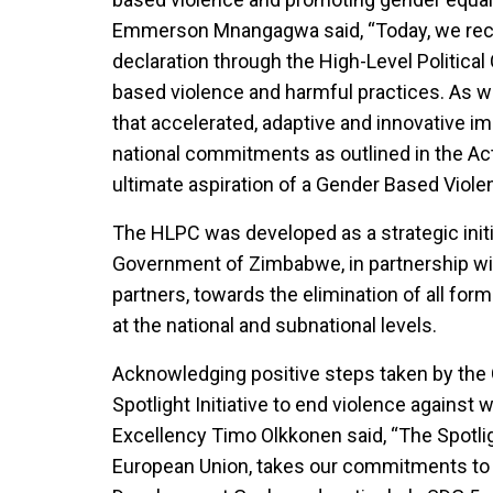
Emmerson Mnangagwa said, “Today, we rec
declaration through the High-Level Politic
based violence and harmful practices. As we
that accelerated, adaptive and innovative im
national commitments as outlined in the Acti
ultimate aspiration of a Gender Based Viole
The HLPC was developed as a strategic initi
Government of Zimbabwe, in partnership wi
partners, towards the elimination of all for
at the national and subnational levels.
Acknowledging positive steps taken by th
Spotlight Initiative to end violence agains
Excellency Timo Olkkonen said, “The Spotligh
European Union, takes our commitments to 