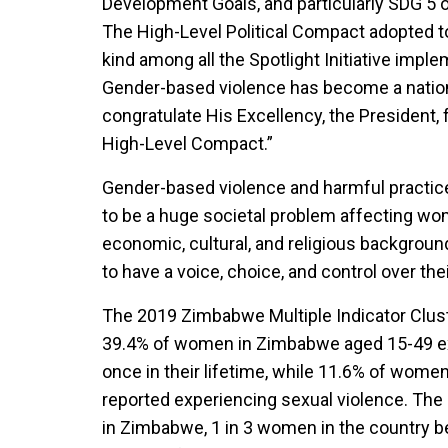
Development Goals, and particularly SDG 5 on
The High-Level Political Compact adopted to
kind among all the Spotlight Initiative impl
Gender-based violence has become a nation
congratulate His Excellency, the President, f
High-Level Compact.”
Gender-based violence and harmful practice
to be a huge societal problem affecting wom
economic, cultural, and religious background
to have a voice, choice, and control over the
The 2019 Zimbabwe Multiple Indicator Clus
39.4% of women in Zimbabwe aged 15-49 exp
once in their lifetime, while 11.6% of wom
reported experiencing sexual violence. The
in Zimbabwe, 1 in 3 women in the country 