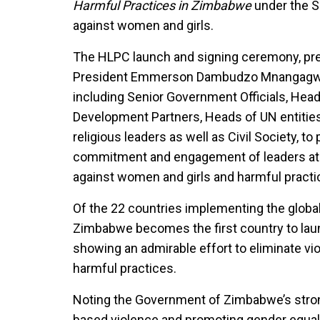
Harmful Practices in Zimbabwe
under the Sp
against women and girls.
The HLPC launch and signing ceremony, pre
President Emmerson Dambudzo Mnangagwa, 
including Senior Government Officials, Head
Development Partners, Heads of UN entities,
religious leaders as well as Civil Society, t
commitment and engagement of leaders at t
against women and girls and harmful practi
Of the 22 countries implementing the global j
Zimbabwe becomes the first country to laun
showing an admirable effort to eliminate v
harmful practices.
Noting the Government of Zimbabwe’s stro
based violence and promoting gender equa