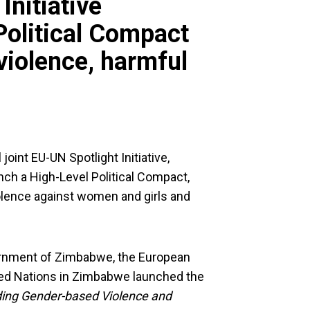
Initiative
Political Compact
violence, harmful
oint EU-UN Spotlight Initiative,
ch a High-Level Political Compact,
iolence against women and girls and
ernment of Zimbabwe, the European
ted Nations in Zimbabwe launched the
ding Gender-based Violence and