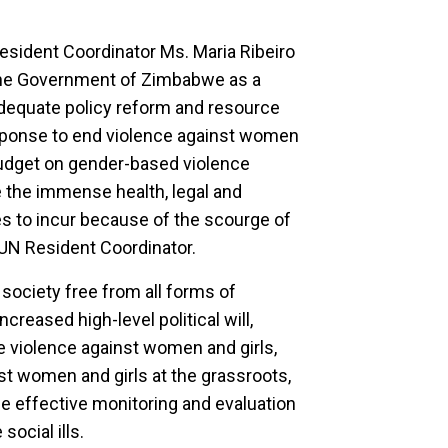
esident Coordinator Ms. Maria Ribeiro
he Government of Zimbabwe as a
 adequate policy reform and resource
response to end violence against women
budget on gender-based violence
e the immense health, legal and
es to incur because of the scourge of
 UN Resident Coordinator.
 society free from all forms of
creased high-level political will,
e violence against women and girls,
st women and girls at the grassroots,
the effective monitoring and evaluation
ocial ills.