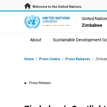
Skip to main content
Welcome to the United Nations
UN Logo
United Natio
UNITED NATIONS
ZIMBABWE
Zimbabwe
About
Sustainable Development Go
Breadcrumb
Home
/
Press Centre
/
Press Releases
/
Zimbabw
Press Release