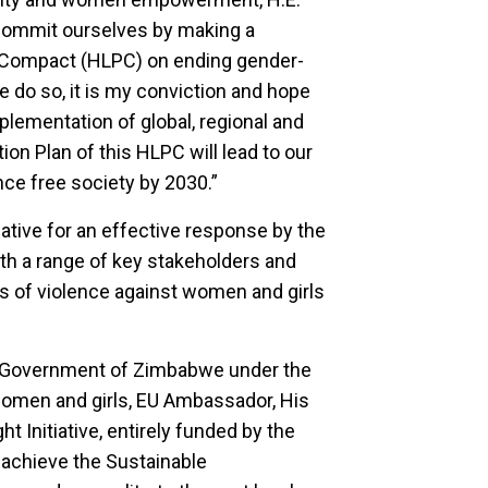
ommit ourselves by making a
al Compact (HLPC) on ending gender-
 do so, it is my conviction and hope
plementation of global, regional and
on Plan of this HLPC will lead to our
nce free society by 2030.”
ative for an effective response by the
th a range of key stakeholders and
ms of violence against women and girls
e Government of Zimbabwe under the
t women and girls, EU Ambassador, His
t Initiative, entirely funded by the
achieve the Sustainable