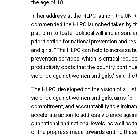
the age of 18.
In her address at the HLPC launch, the UN R
commended the HLPC launched taken by t
platform to foster political will and ensure
prioritisation for national prevention and 
and girls. “The HLPC can help to increase 
prevention services, which is critical reduc
productivity costs that the country continu
violence against women and girls,” said the
The HLPC, developed on the vision of a just
violence against women and girls, aims for in
commitment, and accountability to eliminat
accelerate action to address violence again
subnational and national levels, as well as 
of the progress made towards ending these s